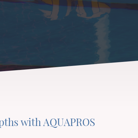
epths with AQUAPROS