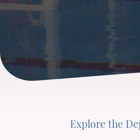
Explore the D