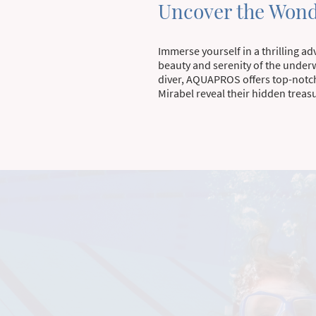
Uncover the Wond
Immerse yourself in a thrilling a
beauty and serenity of the under
diver, AQUAPROS offers top-notch
Mirabel reveal their hidden treas