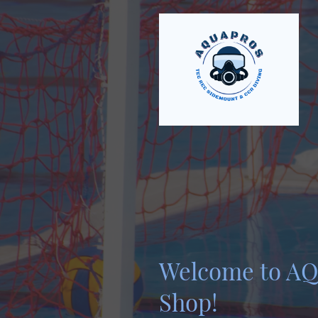
Welcome to A
Shop!