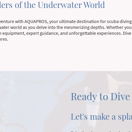
ers of the Underwater World
dventure with AQUAPROS, your ultimate destination for scuba diving
water world as you delve into the mesmerizing depths. Whether you
 equipment, expert guidance, and unforgettable experiences. Dive i
ures.
Ready to Dive
Let's make a spl