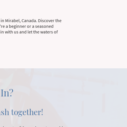
 in Mirabel, Canada. Discover the
're a beginner or a seasoned
n with us and let the waters of
 In?
ash together!