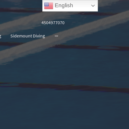
English
4504977070
g
Sidemount Diving