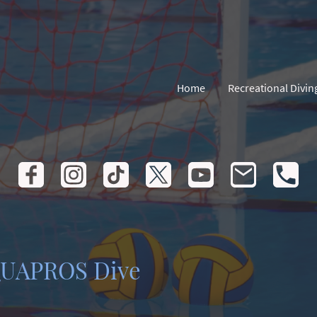
Home
Recreational Divin
QUAPROS Dive