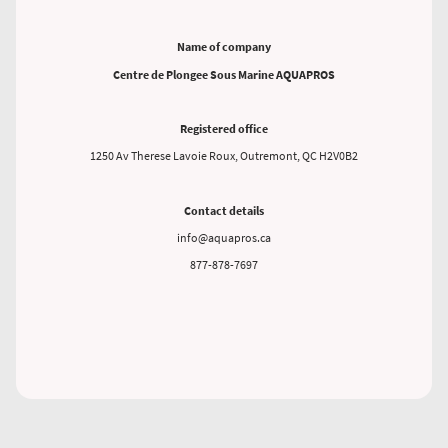
Name of company
Centre de Plongee Sous Marine AQUAPROS
Registered office
1250 Av Therese Lavoie Roux, Outremont, QC H2V0B2
Contact details
info@aquapros.ca
877-878-7697