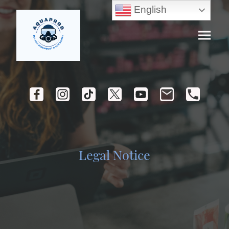
English
Legal Notice